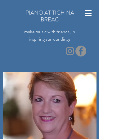
PIANO AT TIGH NA
BREAC
make music with friends, in
inspiring surroundings