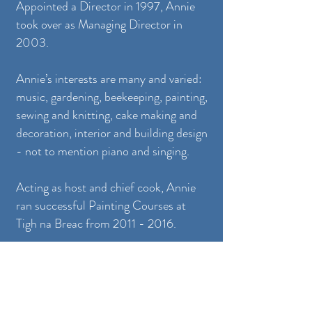
Appointed a Director in 1997, Annie
took over as Managing Director in
2003.
Annie’s interests are many and varied:
music, gardening, beekeeping, painting,
sewing and knitting, cake making and
decoration, interior and building design
- not to mention piano and singing.
Acting as host and chief cook, Annie
ran successful Painting Courses at
Tigh na Breac from
2011 - 2016
.
More recently Annie has returned to
the world of jewellery design, and
continues to enjoy designing and