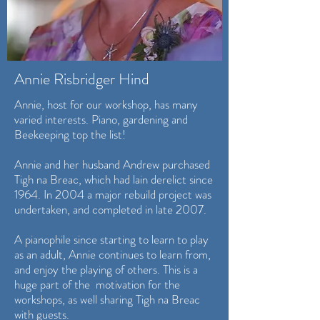
Annie Risbridger Hind
Annie, host for our workshop, has many
varied interests. Piano, gardening and
Beekeeping top the list!
Annie and her husband Andrew purchased
Tigh na Breac, which had lain derelict since
1964. In 2004 a major rebuild project was
undertaken, and completed in late 2007.
A pianophile since starting to learn to play
as an adult, Annie continues to learn from,
and enjoy the playing of others. This is a
huge part of the motivation for the
workshops, as well sharing Tigh na Breac
with guests.