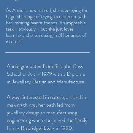
As Annie is now retired, she is enjoying the
huge challenge of trying to catch up with
her inspiring pianist friends.
An impossible
task - obviously - but she just loves
learning and progressing in all her areas of
interest!
Annie graduated from Sir John Cass
School of Art in 1979 with a Diploma
in Jewellery Design and Manufacture.
Always interested in nature, art and in
making things, her path led from
jewellery design to manufacturing
engineering when she joined the family
firm - Risbridger Ltd - in 1990.