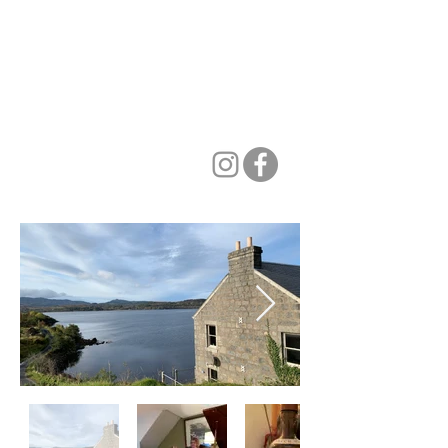
PIANO AT TIGH NA
BREAC
make music with friends, in
inspiring surroundings